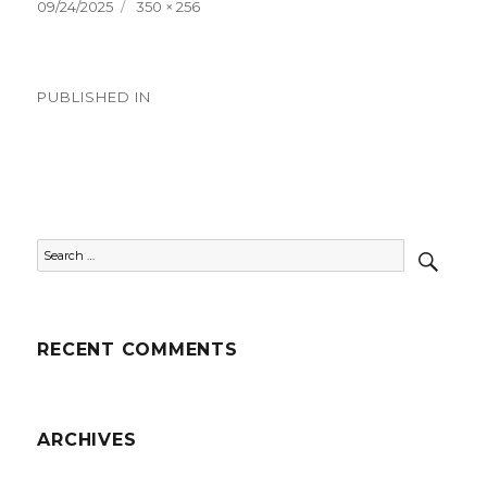
Posted
Full
09/24/2025
350 × 256
on
size
Post
PUBLISHED IN
navigation
Country Videos
SEAR
Search
for:
RECENT COMMENTS
ARCHIVES