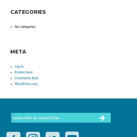
CATEGORIES
No categories
META
Log in
Entries feed
Comments feed
WordPress.org
Subscribe to newsletter