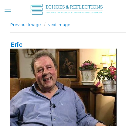
Previous Image
Next Image
Eric