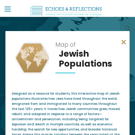
✕
Map of
Jewish
+
Populations
−
Designed as a resource for students, this interactive map of Jewish
populations illustrates how Jews have lived throughout the world,
emigrated from and immigrated to many countries throughout
the last 125+ years. It traces how Jewish communities grew, moved,
rebuilt, and adapted in response to a range of factors—
antisemitism and persecution, including being targeted for
expulsion and death in multiple countries, as well as economic
hardship, the search for new opportunities, and broader historical
forces. Explore this map by toggling between the years listed at the