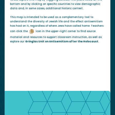
bottom and by clicking on specific countries to view demographic
data and, in some cases, additional historic context.
This map is intended to be used as a complementary tool to
understand the diversity of Jewish life and the effect antisemitism
has had on it, regardless of where Jews have called home. Teachers
can click the
icon in the upper-right corner to find source
material and resources to support classroom instruction, as well as
explore our
Gringlas Unit on Antisemitism after the Holocaust
.