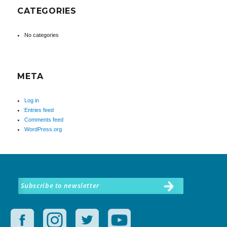
CATEGORIES
No categories
META
Log in
Entries feed
Comments feed
WordPress.org
Subscribe to newsletter