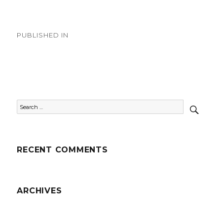
on
size
Post
PUBLISHED IN
navigation
Country Videos
SEAR
Search
for:
RECENT COMMENTS
ARCHIVES