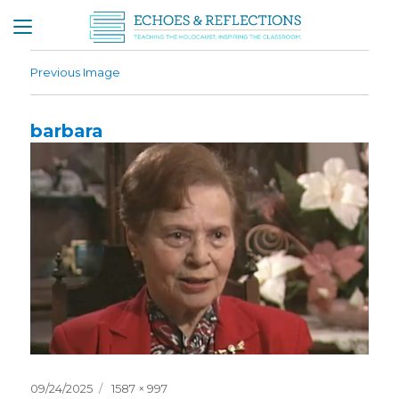
Previous Image
barbara
Posted
Full
09/24/2025
1587 × 997