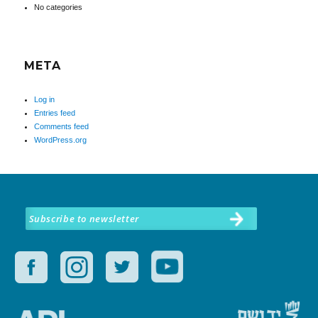
No categories
META
Log in
Entries feed
Comments feed
WordPress.org
Subscribe to newsletter