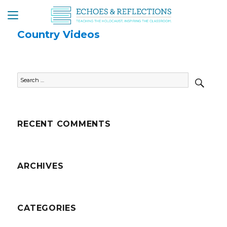
Country Videos
SEAR
Search
for:
RECENT COMMENTS
ARCHIVES
CATEGORIES