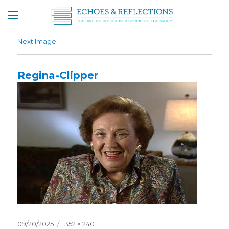
Next Image
Regina-Clipper
Posted
Full
09/20/2025
352 × 240