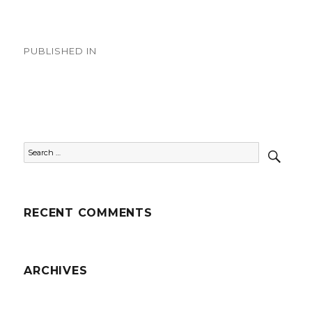
on
size
Post
PUBLISHED IN
navigation
Country Videos
SEAR
Search
for:
RECENT COMMENTS
ARCHIVES