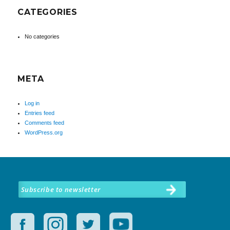
CATEGORIES
No categories
META
Log in
Entries feed
Comments feed
WordPress.org
Subscribe to newsletter