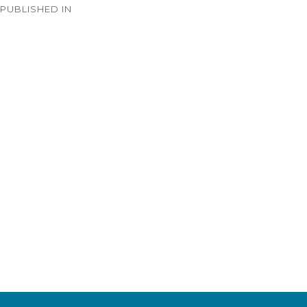
PUBLISHED IN
navigation
Timeline – 1933