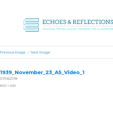
Previous Image
Next Image
1939_November_23_A5_Video_1
Posted
07/06/2018
on
Full
600 × 450
size
Post