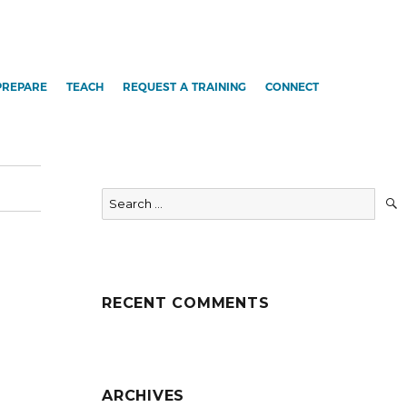
PREPARE
TEACH
REQUEST A TRAINING
CONNECT
Search
for:
RECENT COMMENTS
ARCHIVES