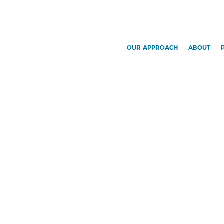
OUR APPROACH
ABOUT