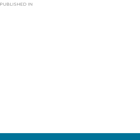
PUBLISHED IN
navigation
Timeline – 1933