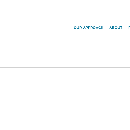
OUR APPROACH
ABOUT