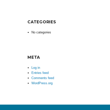
CATEGORIES
No categories
META
Log in
Entries feed
Comments feed
WordPress.org