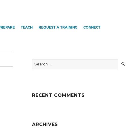
PREPARE
TEACH
REQUEST A TRAINING
CONNECT
Search
for:
RECENT COMMENTS
ARCHIVES