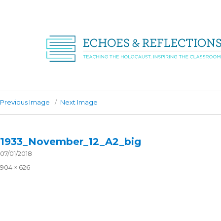
Previous Image
Next Image
1933_November_12_A2_big
Posted
07/01/2018
on
Full
904 × 626
size
Post