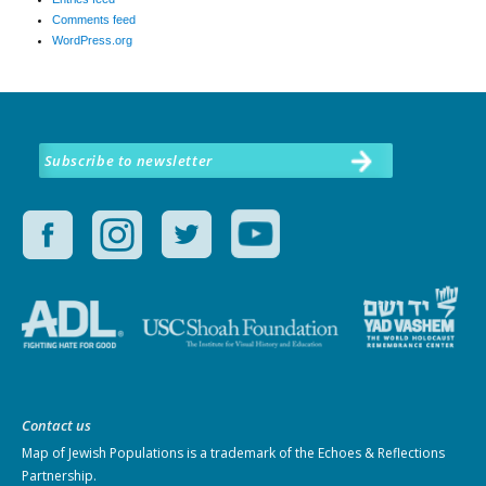
Comments feed
WordPress.org
Subscribe to newsletter
Contact us
Map of Jewish Populations
is a trademark of the Echoes & Reflections
Partnership.