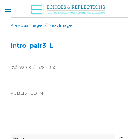
Previous Image
Next Image
Intro_pair3_L
Posted
Full
07/25/2018
528 × 360
on
size
Post
PUBLISHED IN
navigation
Timeline General
SEAR
Search