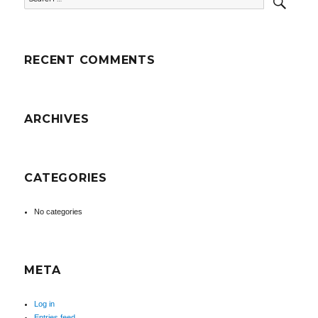
for:
RECENT COMMENTS
ARCHIVES
CATEGORIES
No categories
META
Log in
Entries feed