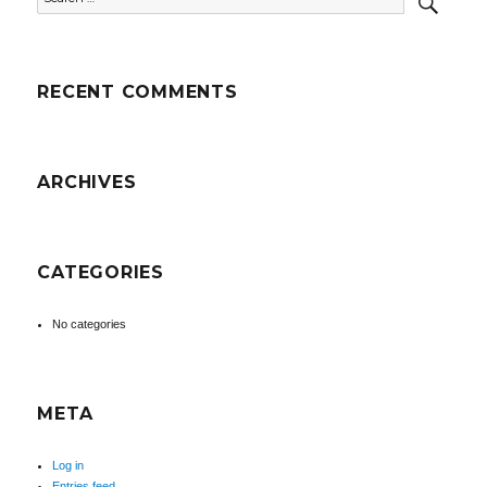
for:
RECENT COMMENTS
ARCHIVES
CATEGORIES
No categories
META
Log in
Entries feed