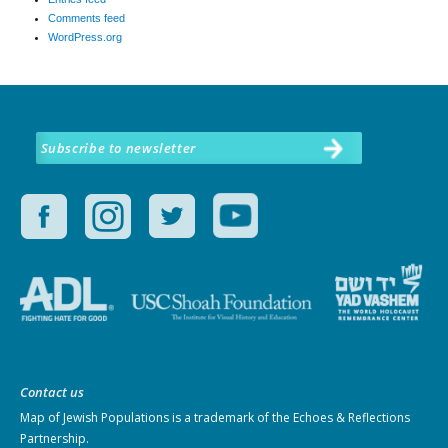
Comments feed
WordPress.org
Subscribe to newsletter
Contact us
Map of Jewish Populations
is a trademark of the Echoes & Reflections
Partnership.