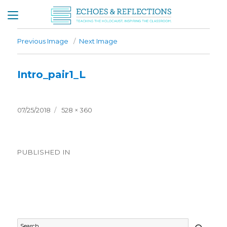
Previous Image
Next Image
Intro_pair1_L
Posted
Full
07/25/2018
528 × 360
on
size
Post
PUBLISHED IN
navigation
Timeline General
SEAR
Search