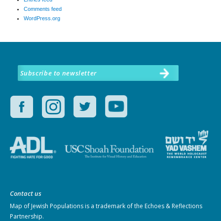
Comments feed
WordPress.org
Subscribe to newsletter
Contact us
Map of Jewish Populations
is a trademark of the Echoes & Reflections
Partnership.