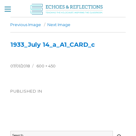
Previous Image
Next Image
1933_July 14_a_A1_CARD_c
Posted
Full
07/01/2018
600 × 450
on
size
Post
PUBLISHED IN
navigation
Timeline – 1933
SEAR
Search