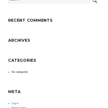
for:
RECENT COMMENTS
ARCHIVES
CATEGORIES
No categories
META
Log in
Entries feed