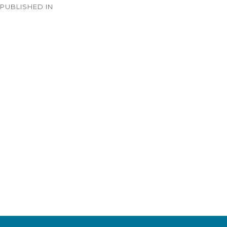
PUBLISHED IN
navigation
Timeline – 1933