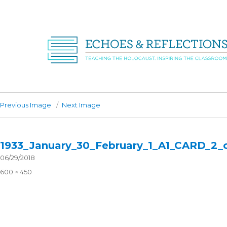
Previous Image
Next Image
1933_January_30_February_1_A1_CARD_2_
Posted
06/29/2018
on
Full
600 × 450
size
Post