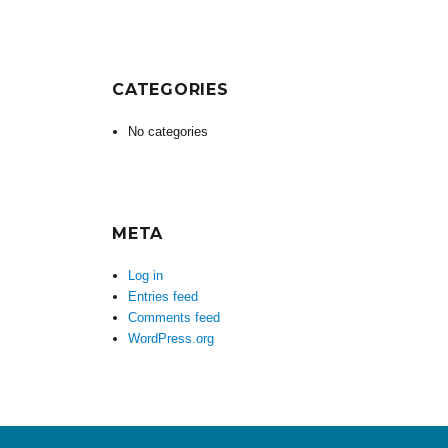
CATEGORIES
No categories
META
Log in
Entries feed
Comments feed
WordPress.org