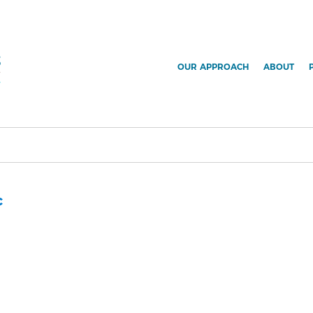
OUR APPROACH
ABOUT
c