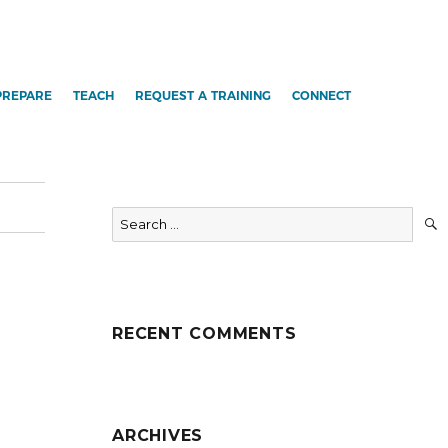
PREPARE
TEACH
REQUEST A TRAINING
CONNECT
Search
for:
RECENT COMMENTS
ARCHIVES