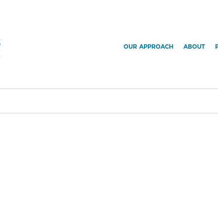
OUR APPROACH
ABOUT