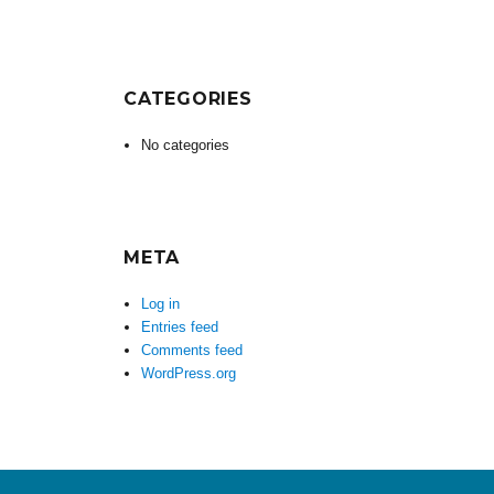
CATEGORIES
No categories
META
Log in
Entries feed
Comments feed
WordPress.org