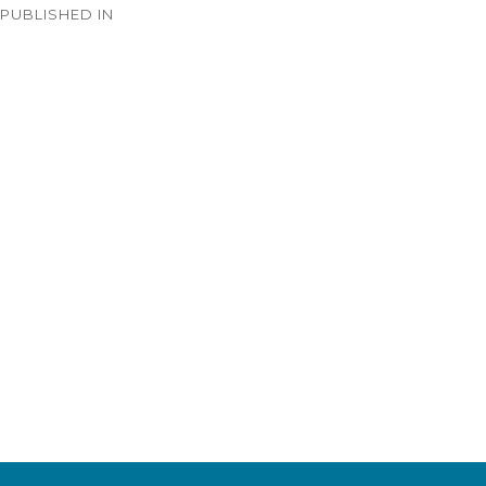
PUBLISHED IN
navigation
Timeline – 1933