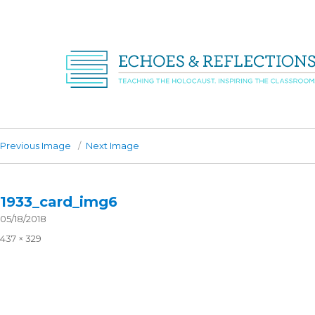
Previous Image
Next Image
1933_card_img6
Posted
05/18/2018
on
Full
437 × 329
size
Post