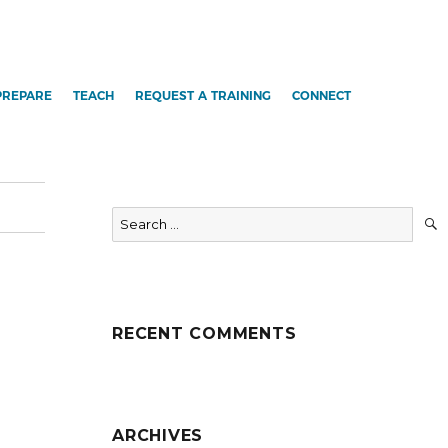
PREPARE
TEACH
REQUEST A TRAINING
CONNECT
Search
for:
RECENT COMMENTS
ARCHIVES