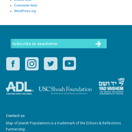
Comments feed
WordPress.org
Subscribe to newsletter
Contact us
Map of Jewish Populations
is a trademark of the Echoes & Reflections
Partnership.