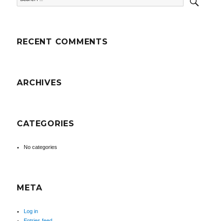
for:
RECENT COMMENTS
ARCHIVES
CATEGORIES
No categories
META
Log in
Entries feed