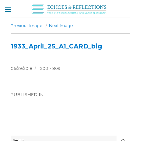
Previous Image
Next Image
1933_April_25_A1_CARD_big
Posted
Full
06/29/2018
1200 × 809
on
size
Post
PUBLISHED IN
navigation
Timeline – 1933
SEAR
Search