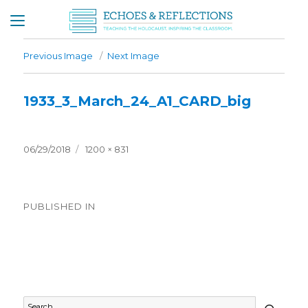
Previous Image
Next Image
1933_3_March_24_A1_CARD_big
Posted
Full
06/29/2018
1200 × 831
on
size
Post
PUBLISHED IN
navigation
Timeline – 1933
SEAR
Search