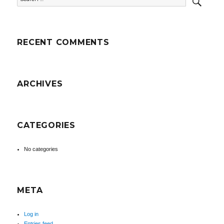
for:
RECENT COMMENTS
ARCHIVES
CATEGORIES
No categories
META
Log in
Entries feed