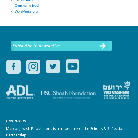
Comments feed
WordPress.org
Subscribe to newsletter
Contact us
Map of Jewish Populations
is a trademark of the Echoes & Reflections
Partnership.